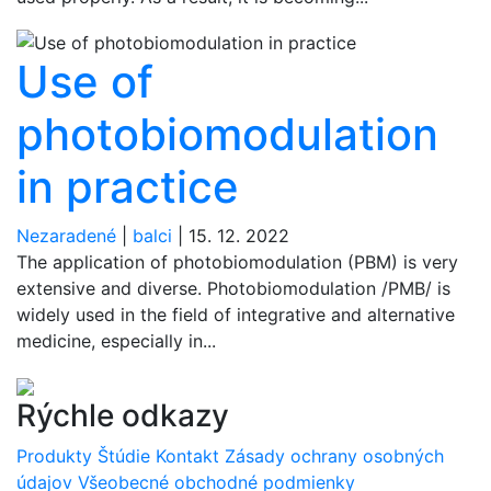
Use of
photobiomodulation
in practice
Nezaradené
|
balci
|
15. 12. 2022
The application of photobiomodulation (PBM) is very
extensive and diverse. Photobiomodulation /PMB/ is
widely used in the field of integrative and alternative
medicine, especially in...
Rýchle odkazy
Produkty
Štúdie
Kontakt
Zásady ochrany osobných
údajov
Všeobecné obchodné podmienky