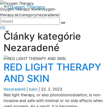
Hore
Menu
Oxygen Therapy
www.oxygen-
therapy.sk/category/nezaradene/
Zatvoriť
Hľadať:
Hľadať
(0)
Články kategórie
Nezaradené
RED LIGHT THERAPY
AND SKIN
Nezaradené
|
balci
|
22. 2. 2023
Red light therapy, or also photobiomodulation, is non-
invasive and safe with minimal or no side effects when
used properly. As a result, it is becoming...