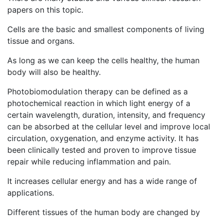
papers on this topic.
Cells are the basic and smallest components of living
tissue and organs.
As long as we can keep the cells healthy, the human
body will also be healthy.
Photobiomodulation therapy can be defined as a
photochemical reaction in which light energy of a
certain wavelength, duration, intensity, and frequency
can be absorbed at the cellular level and improve local
circulation, oxygenation, and enzyme activity. It has
been clinically tested and proven to improve tissue
repair while reducing inflammation and pain.
It increases cellular energy and has a wide range of
applications.
Different tissues of the human body are changed by